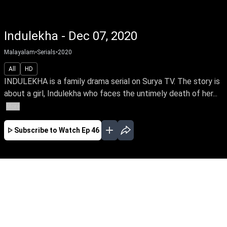
Indulekha - Dec 07, 2020
Malayalam
•
Serials
•
2020
All
HD
INDULEKHA is a family drama serial on Surya TV. The story is
about a girl, Indulekha who faces the untimely death of her...
More
Subscribe to Watch
Ep 46
JAN
FEB
MAR
APR
MAY
EP - 64 ( Jan 01, 2021 )