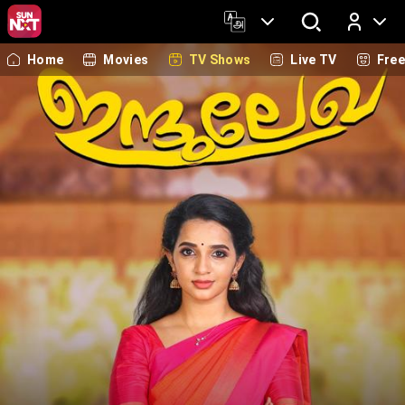
Home
Movies
TV Shows
Live TV
Fre
Log In