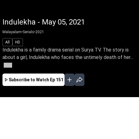
Indulekha - May 05, 2021
Malayalam
•
Serials
•
2021
All
HD
Indulekha is a family drama serial on Surya TV. The story is
about a girl, Indulekha who faces the untimely death of her...
More
Subscribe to Watch
Ep 151
JAN
FEB
MAR
APR
MAY
EP - 64 ( Jan 01, 2021 )