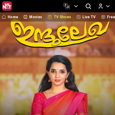
Home
Movies
TV Shows
Live TV
Fre
Log In