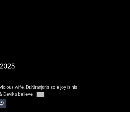
 2025
cious wife, Dr.Niranjan's sole joy is his
& Devika believe...
More