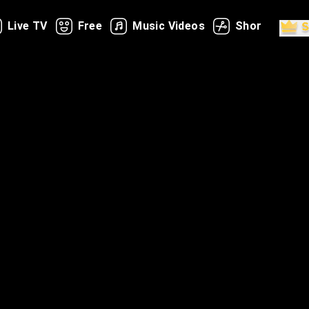
Live TV
Free
Music Videos
Shorts