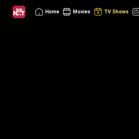
Home
Movies
TV Shows