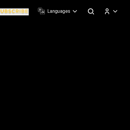
Languages
Log In