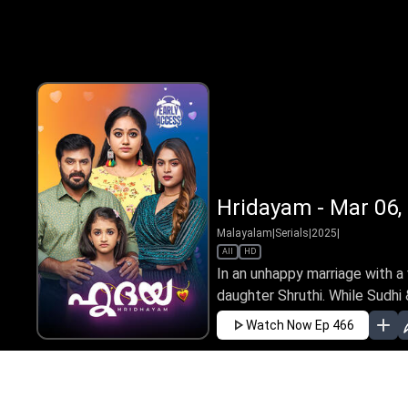
Hridayam - Mar 06,
Malayalam
|
Serials
|
2025
|
All
HD
In an unhappy marriage with a vi
daughter Shruthi. While Sudhi 
Watch Now
Ep 466