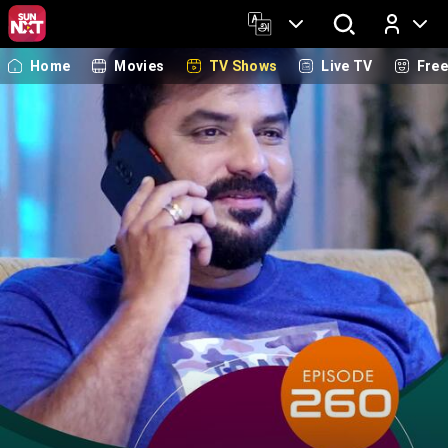
Home
Movies
TV Shows
Live TV
Fre
Log In