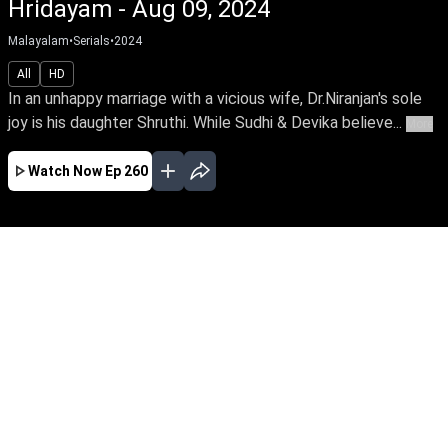
Hridayam - Aug 09, 2024
Malayalam
•
Serials
•
2024
All
HD
In an unhappy marriage with a vicious wife, Dr.Niranjan's sole
joy is his daughter Shruthi. While Sudhi & Devika believe...
More
Watch Now
Ep 260
AUG
JUL
JUN
MAY
APR
MAR
FEB
JAN
EP - 978 ( Aug 07, 2026 )
In an unhappy marriage with a vicious wife,
Dr.Niranjan's sole joy is his daughter Shruthi.
While Sudhi & Devika believe they've found their
soulmate in each other. But fate places them in
a complex web of relationships when the
couples cross paths.