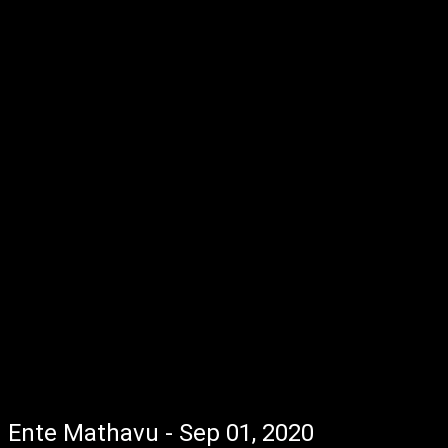
Ente Mathavu - Sep 01, 2020