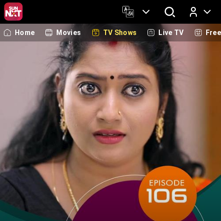
Home
Movies
TV Shows
Live TV
Fre
Log In