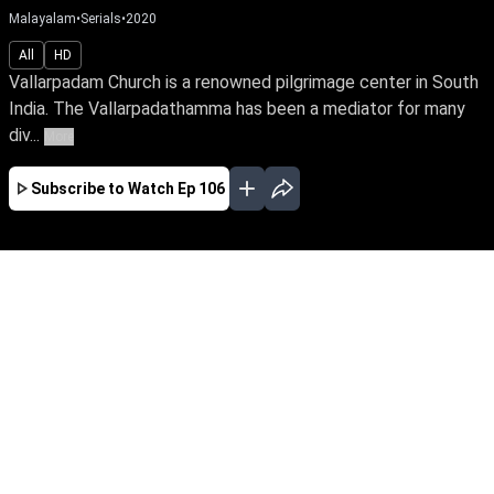
Malayalam
•
Serials
•
2020
All
HD
Vallarpadam Church is a renowned pilgrimage center in South
India. The Vallarpadathamma has been a mediator for many
div...
More
Subscribe to Watch
Ep 106
JAN
FEB
MAR
APR
MAY
JUN
EP - 424 ( Jan 01, 2022 )
Mother Mary's blessed child Angel has visions
before things happen. Despite a mean
stepmother & stepsister, her father's love is her
only solace. Follow the miracles when Geena,
Appoos & Samuel's fates intertwined with
Angel's life.