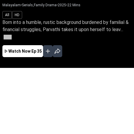
Malayalam
•
Serials,Family Drama
•
2025
•
22
Mins
All
HD
Born into a humble, rustic background burdened by familial &
financial struggles, Parvathi takes it upon herself to leav...
More
Watch Now
Ep 35
AUG
JUL
JUN
MAY
APR
MAR
FEB
JAN
EP - 479 ( Aug 05, 2026 )
Born into a humble, rustic background burdened
by familial & financial struggles, Parvathi takes
it upon herself to leave home & fearlessly
pursue a better life for her family. Watch as she
bravely faces the odds of life with an
unwavering spirit.