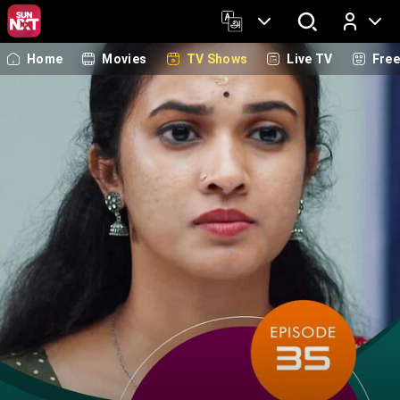
Home
Movies
TV Shows
Live TV
Fre
Log In