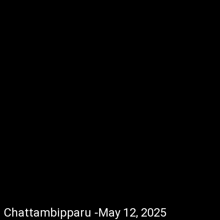
Chattambipparu -May 12, 2025