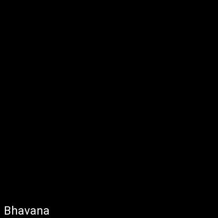
Bhavana