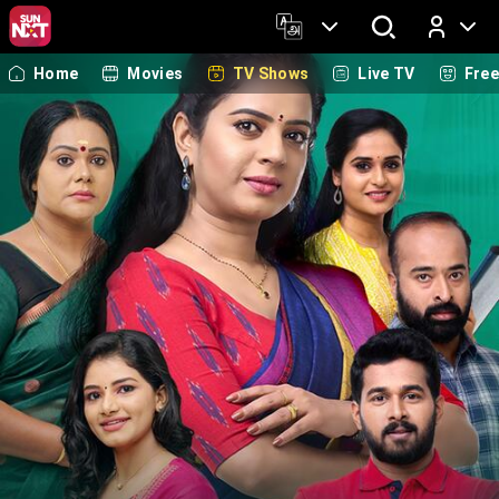
Home
Movies
TV Shows
Live TV
Fre
Log In