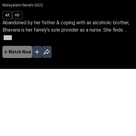
Malayalam
•
Serials
•
2022
All
HD
Abandoned by her father & coping with an alcoholic brother,
Bhavana is her family's sole provider as a nurse. She finds ...
More
Watch Now
JAN
FEB
MAR
APR
MAY
JUN
No Episodes for selected month
Download the App