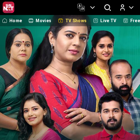
Home
Movies
TV Shows
Live TV
Fre
Log In