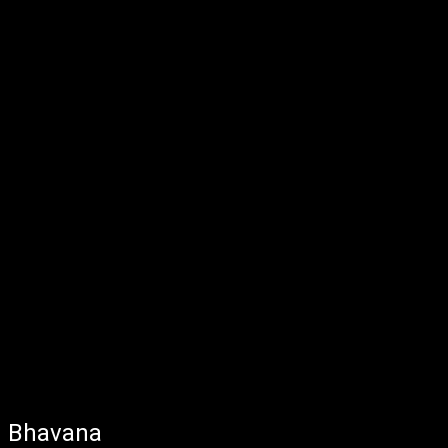
Bhavana