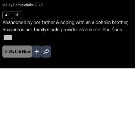
Malayalam
•
Serials
•
2022
All
HD
Abandoned by her father & coping with an alcoholic brother,
Bhavana is her family's sole provider as a nurse. She finds ...
More
Watch Now
No Episodes for selected month
Download the App