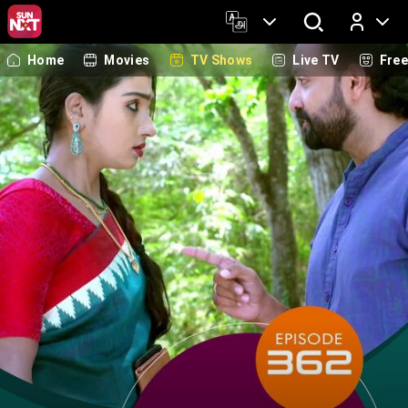
Home
Movies
TV Shows
Live TV
Fre
Log In