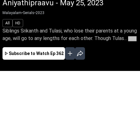
Aniyathipraavu - May 25, 2023
Malayalam
•
Serials
•
2023
All
HD
Siblings Srikanth and Tulasi, who lose their parents at a young
age, will go to any lengths for each other. Though Tulas...
More
Subscribe to Watch
Ep 362
JAN
FEB
MAR
APR
MAY
JUN
JUL
AUG
SEP
OCT
NOV
EP - 230 ( Jan 02, 2023 )
Siblings Srikanth and Tulasi, who lose their
parents at a young age, will go to any lengths
for each other. Though Tulasi loves Rohit, she
agrees to marry according to her brother’s wish.
Follow the stirring tale of this doting brother
and sister.