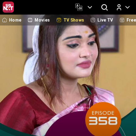
Home
Movies
TV Shows
Live TV
Fre
Log In