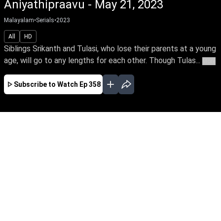
Aniyathipraavu - May 21, 2023
Malayalam
•
Serials
•
2023
All
HD
Siblings Srikanth and Tulasi, who lose their parents at a young
age, will go to any lengths for each other. Though Tulas...
More
Subscribe to Watch
Ep 358
JAN
FEB
MAR
APR
MAY
JUN
JUL
AUG
SEP
OCT
NOV
EP - 230 ( Jan 02, 2023 )
Siblings Srikanth and Tulasi, who lose their
parents at a young age, will go to any lengths
for each other. Though Tulasi loves Rohit, she
agrees to marry according to her brother’s wish.
Follow the stirring tale of this doting brother
and sister.