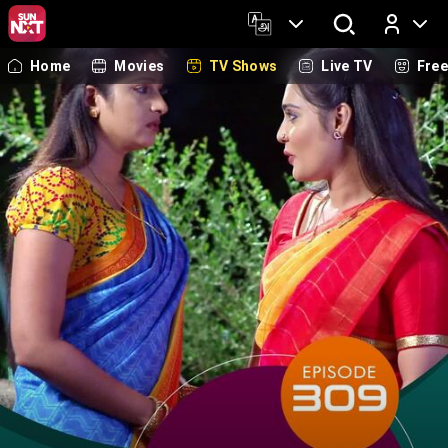
Home
Movies
TV Shows
Live TV
Fre
Log In