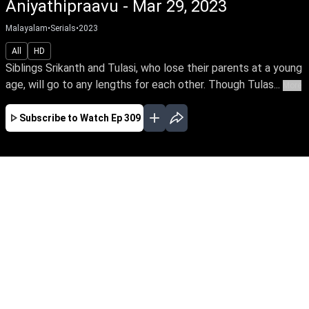
Aniyathipraavu - Mar 29, 2023
Malayalam
•
Serials
•
2023
All
HD
Siblings Srikanth and Tulasi, who lose their parents at a young
age, will go to any lengths for each other. Though Tulas...
More
Subscribe to Watch
Ep 309
JAN
FEB
MAR
APR
MAY
JUN
JUL
AUG
SEP
OCT
NOV
EP - 230 ( Jan 02, 2023 )
Siblings Srikanth and Tulasi, who lose their
parents at a young age, will go to any lengths
for each other. Though Tulasi loves Rohit, she
agrees to marry according to her brother’s wish.
Follow the stirring tale of this doting brother
and sister.