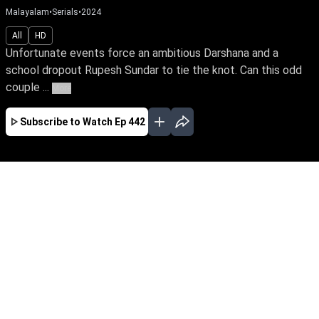
Malayalam
•
Serials
•
2024
All
HD
Unfortunate events force an ambitious Darshana and a
school dropout Rupesh Sundar to tie the knot. Can this odd
couple ...
More
Subscribe to Watch
Ep 442
JAN
FEB
EP - 610 ( Jan 01, 2025 )
Unfortunate events force an ambitious
Darshana and a school dropout Rupesh Sundar
to tie the knot. Can this odd couple turn their
marriage into a happily ever after? Will
Darshana realize her IPS dream amidst life's
many hardships?