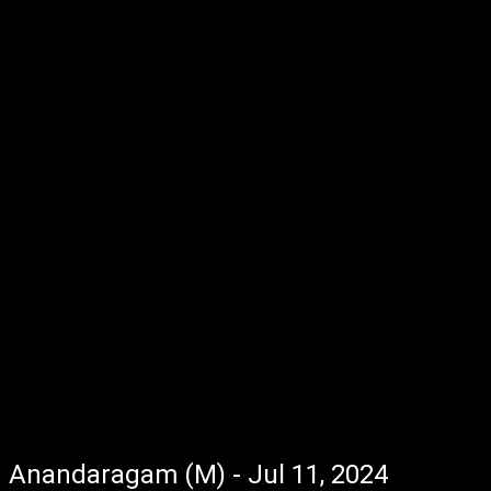
Anandaragam (M) - Jul 11, 2024