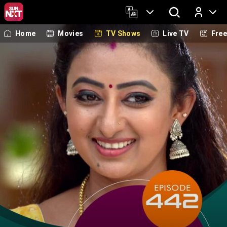
Home
Movies
TV Shows
Live TV
Fre
Log In