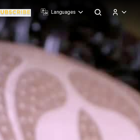
Languages
Log In