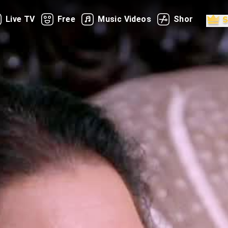
Live TV
Free
Music Videos
Shorts