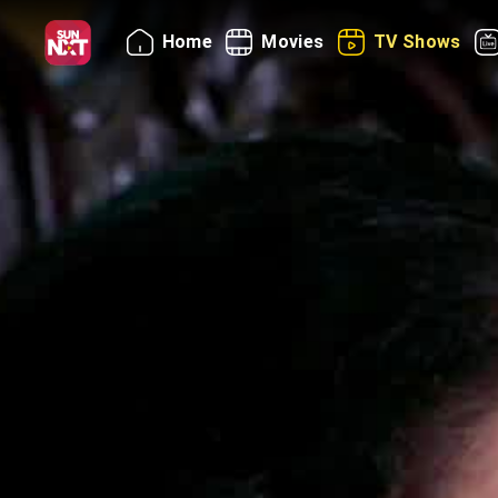
Home
Movies
TV Shows