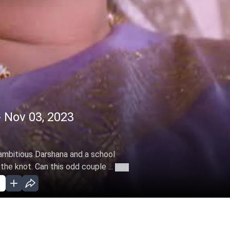
 Nov 03, 2023
ambitious Darshana and a school
he knot. Can this odd couple ...
More