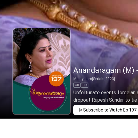
Anandaragam (M) -
Malayalam
|
Serials
|
2023
|
All
HD
Unfortunate events force an 
dropout Rupesh Sundar to tie t
Subscribe to Watch
Ep 197