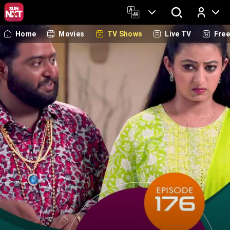
Home
Movies
TV Shows
Live TV
Fre
Log In