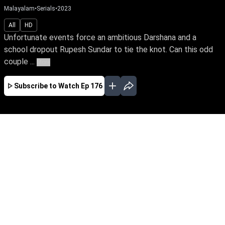
Malayalam
•
Serials
•
2023
All
HD
Unfortunate events force an ambitious Darshana and a
school dropout Rupesh Sundar to tie the knot. Can this odd
couple ...
More
Subscribe to Watch
Ep 176
JAN
FEB
EP - 610 ( Jan 01, 2025 )
Unfortunate events force an ambitious
Darshana and a school dropout Rupesh Sundar
to tie the knot. Can this odd couple turn their
marriage into a happily ever after? Will
Darshana realize her IPS dream amidst life's
many hardships?