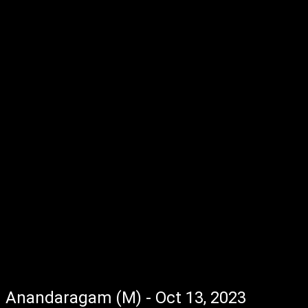
Anandaragam (M) - Oct 13, 2023