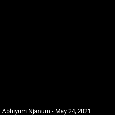
Abhiyum Njanum - May 24, 2021