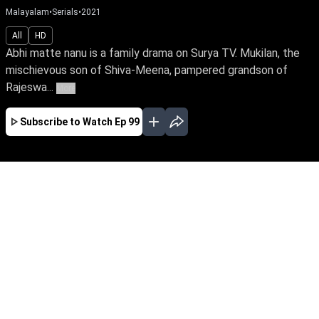
Malayalam
•
Serials
•
2021
All
HD
Abhi matte nanu is a family drama on Surya TV. Mukilan, the
mischievous son of Shiva-Meena, pampered grandson of
Rajeswa...
More
Subscribe to Watch
Ep 99
JAN
FEB
EP - 243 ( Jan 01, 2022 )
Siva-Meera's mischievous son & Rajeswari's
pampered grandson, Mukundan, dislikes a
sweet little girl Abhi who enters their home out
of nowhere. Follow Abhi's close bond with
Meera & the lurking mystery behind her
connection with Meera's family.