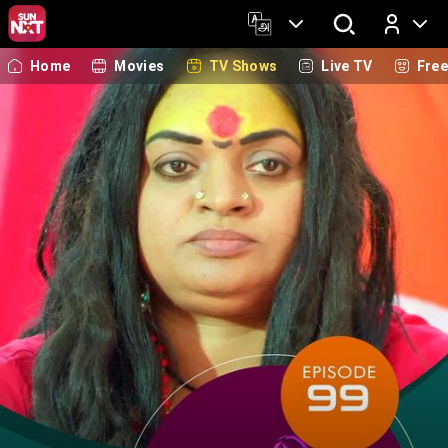
Home
Movies
TV Shows
Live TV
Fre
Log In