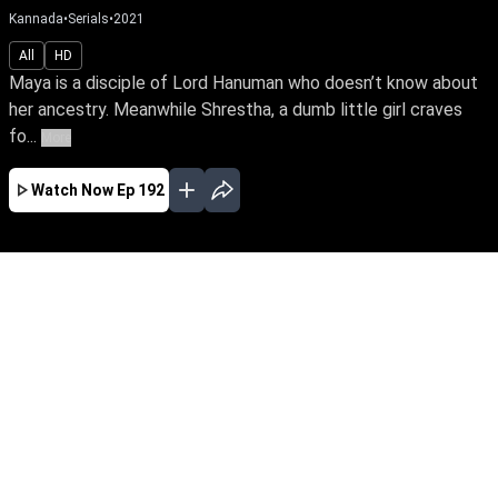
Kannada
•
Serials
•
2021
All
HD
Maya is a disciple of Lord Hanuman who doesn’t know about
her ancestry. Meanwhile Shrestha, a dumb little girl craves
fo...
More
Watch Now
Ep 192
JAN
FEB
MAR
EP - 396 ( Jan 01, 2022 )
Shrestha loses her mother Ahalya because of
her father’s treacherous act. By twist of fate she
meets Maya, who bears an uncanny
resemblance to Ahalya. Can Maya unravel the
deceptions around Shrestha’s life and lead a
happy married life with Nikhil.