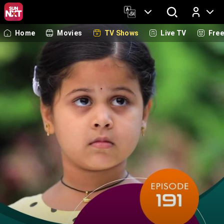
Home
Movies
TV Shows
Live TV
Fre
Log In