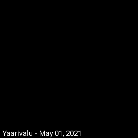
Yaarivalu - May 01, 2021