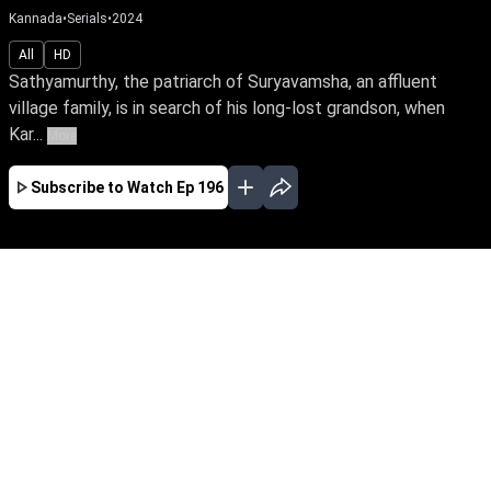
Kannada
•
Serials
•
2024
All
HD
Sathyamurthy, the patriarch of Suryavamsha, an affluent
village family, is in search of his long-lost grandson, when
Kar...
More
Subscribe to Watch
Ep 196
JAN
FEB
MAR
EP - 596 ( Jan 31, 2026 )
Sathyamurthy, the patriarch of Suryavamsha,
an affluent village family, is in search of his
long-lost grandson, when Karna enters the
family under a pretence. Watch Karna unravel
untold stories of his life, amid love and feud.