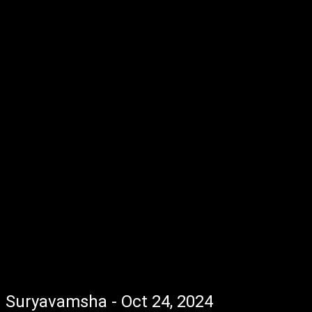
Suryavamsha - Oct 24, 2024