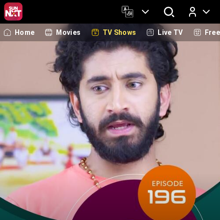
Home
Movies
TV Shows
Live TV
Fre
Log In