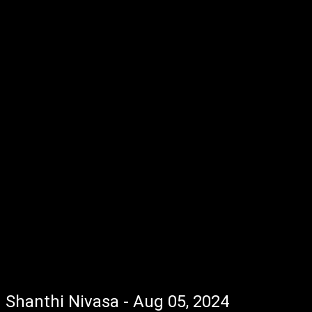
Shanthi Nivasa - Aug 05, 2024