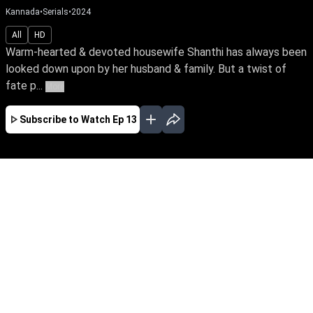
Kannada
•
Serials
•
2024
All
HD
Warm-hearted & devoted housewife Shanthi has always been
looked down upon by her husband & family. But a twist of
fate p...
More
Subscribe to Watch
Ep 13
AUG
JUL
JUN
MAY
APR
MAR
FEB
JAN
EP - 654 ( Aug 07, 2026 )
Warm-hearted & devoted housewife Shanthi
has always been looked down upon by her
husband & family. But a twist of fate puts
Shanthi in a position to take on her nemesis,
Manthra, to salvage her marriage and family.
Be the first to watch your favourite serial,