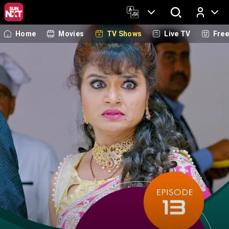
Home
Movies
TV Shows
Live TV
Fre
Log In