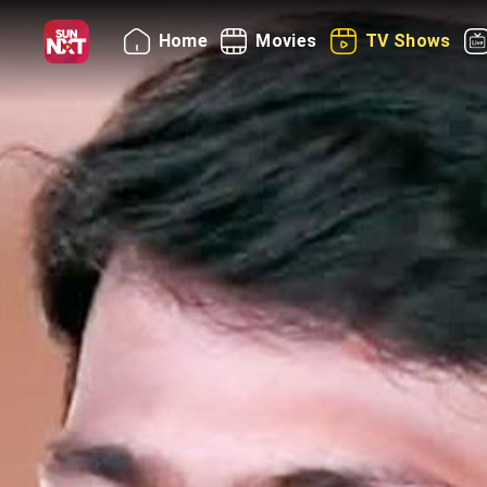
Home
Movies
TV Shows