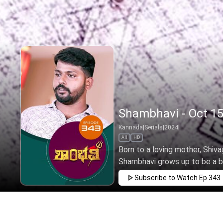
Shambhavi - Oct 15
Kannada
|
Serials
|
2024
|
All
HD
Born to a loving mother, Shivag
Shambhavi grows up to be a brav
Subscribe to Watch
Ep 343