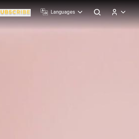
Languages
Log In