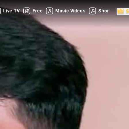
Live TV
Free
Music Videos
Shorts