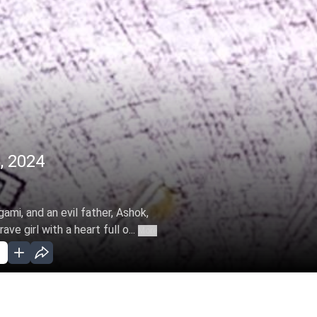
, 2024
ami, and an evil father, Ashok,
e girl with a heart full o...
More