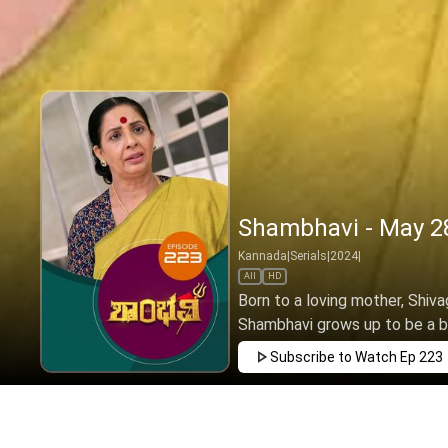
Shambhavi - May 28
Kannada
|
Serials
|
2024
|
All
HD
Born to a loving mother, Shivag
Shambhavi grows up to be a brav
Subscribe to Watch
Ep 223