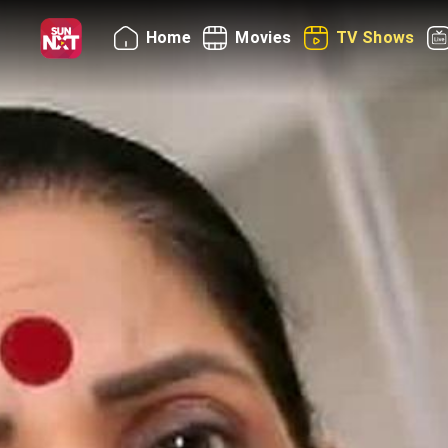
Home
Movies
TV Shows