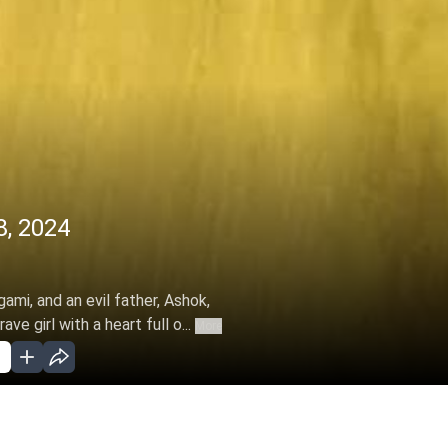
, 2024
ami, and an evil father, Ashok,
e girl with a heart full o...
More