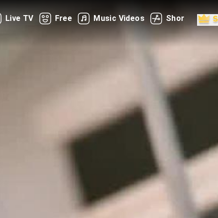
Live TV
Free
Music Videos
Shorts