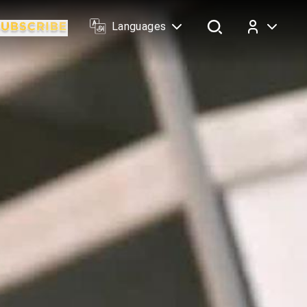
Languages
Log In