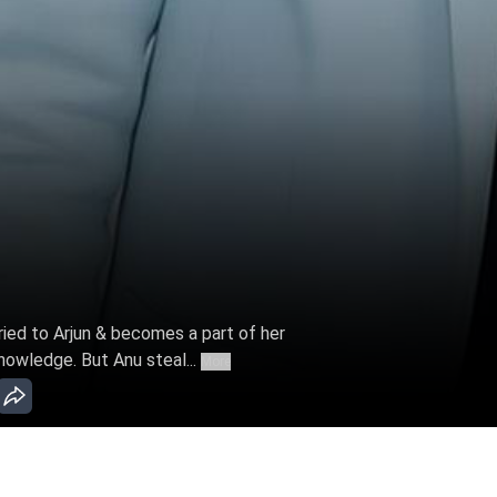
ried to Arjun & becomes a part of her
nowledge. But Anu steal...
More