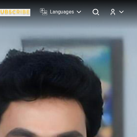
Languages
Log In