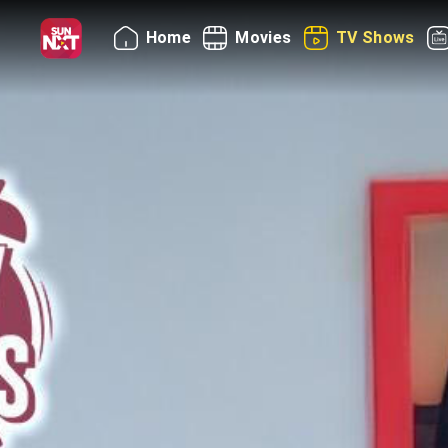
Home
Movies
TV Shows