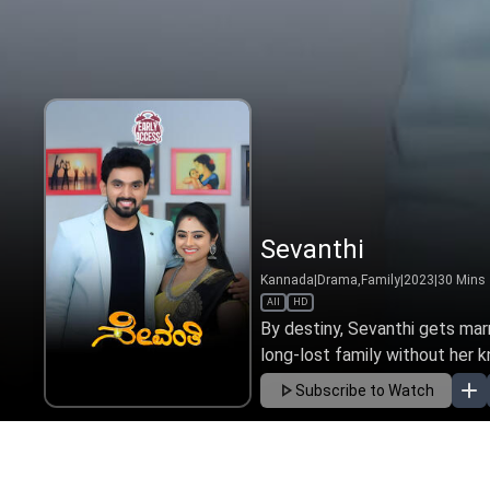
Sevanthi
Kannada
|
Drama,Family
|
2023
|
30
Mins
All
HD
By destiny, Sevanthi gets mar
long-lost family without her k
Subscribe to Watch