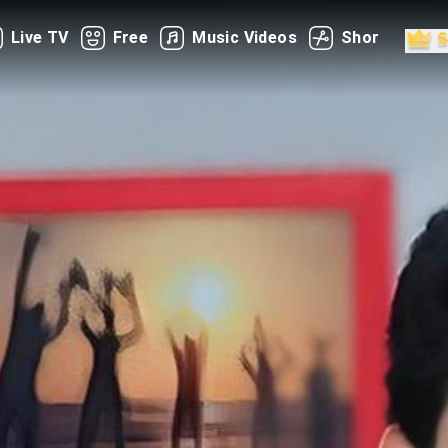
Live TV
Free
Music Videos
Shorts