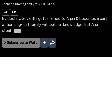
Kannada
•
Drama,Family
•
2023
•
30
Mins
All
HD
By destiny, Sevanthi gets married to Arjun & becomes a part
of her long-lost family without her knowledge. But Anu
steal...
More
Subscribe to Watch
No Episodes for selected month
Download the App