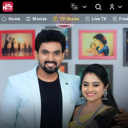
Home
Movies
TV Shows
Live TV
Fre
Log In