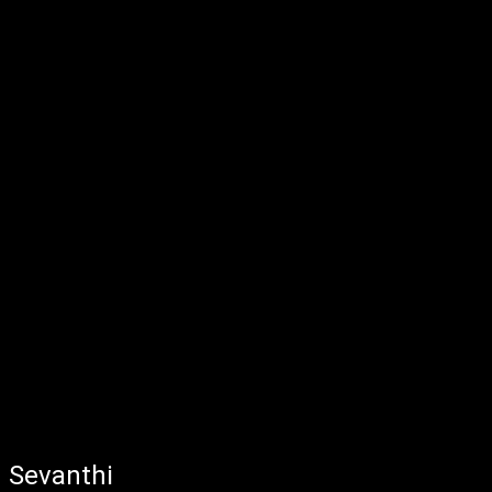
Sevanthi