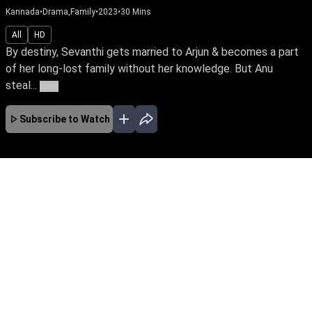
Kannada
•
Drama,Family
•
2023
•
30
Mins
All
HD
By destiny, Sevanthi gets married to Arjun & becomes a part
of her long-lost family without her knowledge. But Anu
steal...
More
Subscribe to Watch
No Episodes for selected month
Download the App