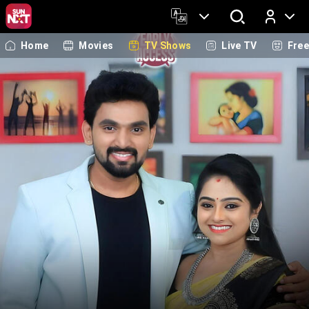
Home
Movies
TV Shows
Live TV
Fre
Log In