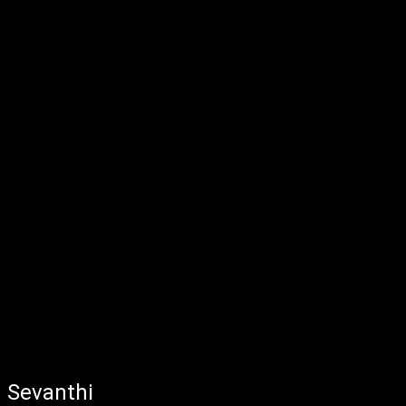
Sevanthi