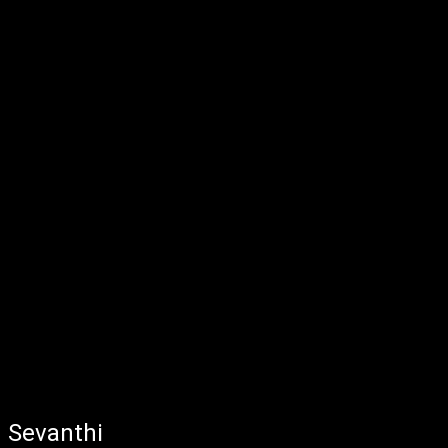
Sevanthi