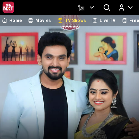
Home
Movies
TV Shows
Live TV
Fre
Log In