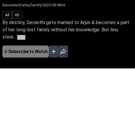
Kannada
•
Drama,Family
•
2023
•
30
Mins
All
HD
By destiny, Sevanthi gets married to Arjun & becomes a part
of her long-lost family without her knowledge. But Anu
steal...
More
Subscribe to Watch
No Episodes for selected month
Download the App