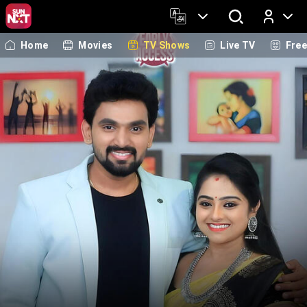
Home
Movies
TV Shows
Live TV
Fre
Log In