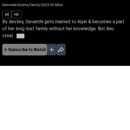
Kannada
•
Drama,Family
•
2023
•
30
Mins
All
HD
By destiny, Sevanthi gets married to Arjun & becomes a part
of her long-lost family without her knowledge. But Anu
steal...
More
Subscribe to Watch
No Episodes for selected month
Download the App