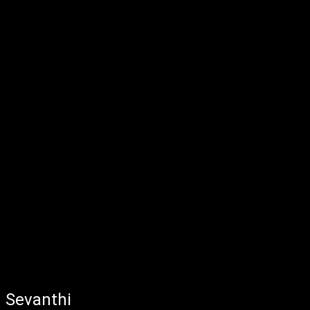
Sevanthi