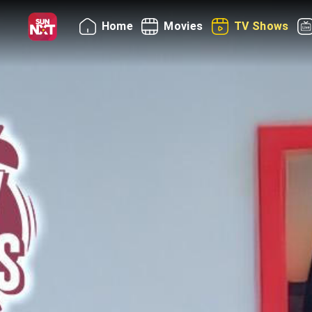
Home
Movies
TV Shows