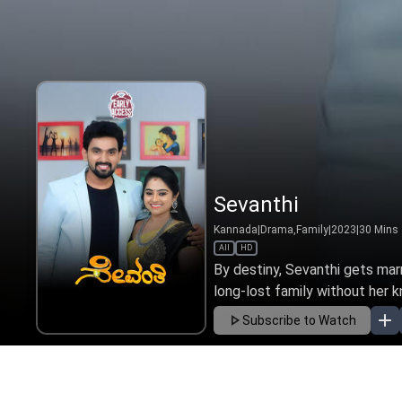
Sevanthi
Kannada
|
Drama,Family
|
2023
|
30
Mins
All
HD
By destiny, Sevanthi gets mar
long-lost family without her k
Subscribe to Watch