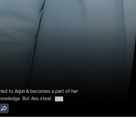
ried to Arjun & becomes a part of her
nowledge. But Anu steal...
More