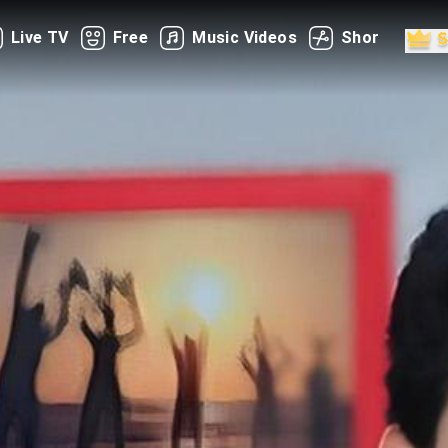
Live TV
Free
Music Videos
Shorts