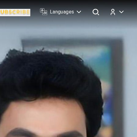
Languages
Log In