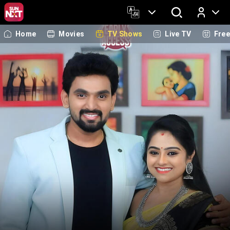
Home
Movies
TV Shows
Live TV
Fre
Log In