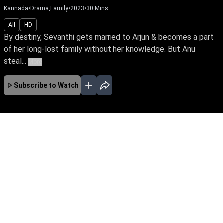
Kannada
•
Drama,Family
•
2023
•
30
Mins
All
HD
By destiny, Sevanthi gets married to Arjun & becomes a part
of her long-lost family without her knowledge. But Anu
steal...
More
Subscribe to Watch
No Episodes for selected month
Download the App