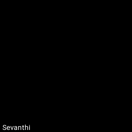
Sevanthi