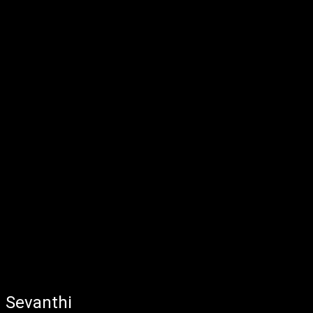
Sevanthi