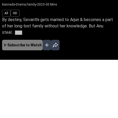
Kannada
•
Drama,Family
•
2023
•
30
Mins
All
HD
By destiny, Sevanthi gets married to Arjun & becomes a part
of her long-lost family without her knowledge. But Anu
steal...
More
Subscribe to Watch
No Episodes for selected month
Download the App