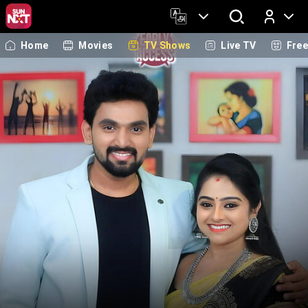
Home
Movies
TV Shows
Live TV
Fre
Log In