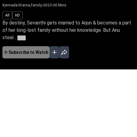
Kannada
•
Drama,Family
•
2023
•
30
Mins
All
HD
By destiny, Sevanthi gets married to Arjun & becomes a part
of her long-lost family without her knowledge. But Anu
steal...
More
Subscribe to Watch
No Episodes for selected month
Download the App