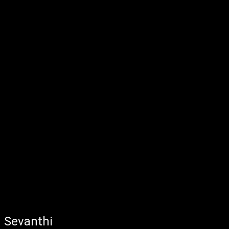
Sevanthi