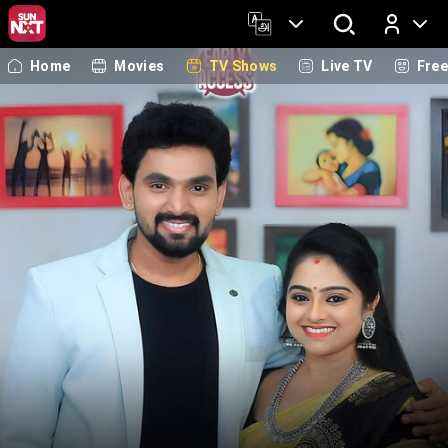
Home
Movies
TV Shows
Live TV
Fre
Log In