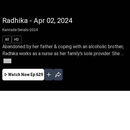
Radhika - Apr 02, 2024
Kannada
•
Serials
•
2024
All
HD
Abandoned by her father & coping with an alcoholic brother,
Radhika works as a nurse as her family's sole provider. She ...
More
Watch Now
Ep 629
MAR
EP - 915 ( Mar 01, 2025 )