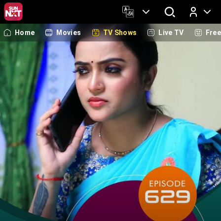
Home
Movies
TV Shows
Live TV
Fre
Log In