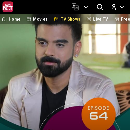
Home
Movies
TV Shows
Live TV
Fre
Log In