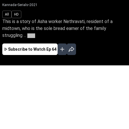
Kannada
•
Serials
•
2021
All
HD
This is a story of Asha worker Nethravati, resident of a
midtown, who is the sole bread earner of the family
struggling ...
More
Subscribe to Watch
Ep 64
JAN
FEB
MAR
APR
MAY
EP - 555 ( Jan 02, 2023 )
A devotional Nethravathi is the sole
breadwinner of her family. Her life turns upside
down when Samudra falls in love with her,
unaware of his grudge towards her father.
Follow Nethravathi’s journey of unwavering faith
against the storms of life.