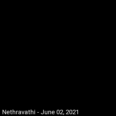
Nethravathi - June 02, 2021