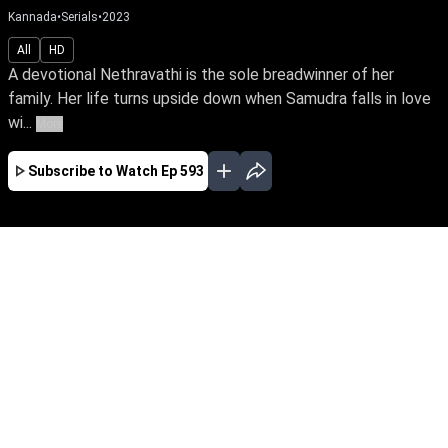
Kannada
•
Serials
•
2023
All
HD
A devotional Nethravathi is the sole breadwinner of her
family. Her life turns upside down when Samudra falls in love
wi...
More
Subscribe to Watch
Ep 593
JAN
FEB
MAR
APR
MAY
EP - 555 ( Jan 02, 2023 )
A devotional Nethravathi is the sole
breadwinner of her family. Her life turns upside
down when Samudra falls in love with her,
unaware of his grudge towards her father.
Follow Nethravathi’s journey of unwavering faith
against the storms of life.