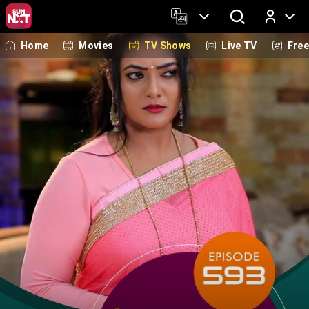
Home
Movies
TV Shows
Live TV
Fre
Log In