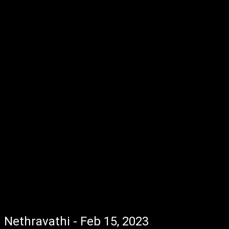
Nethravathi - Feb 15, 2023