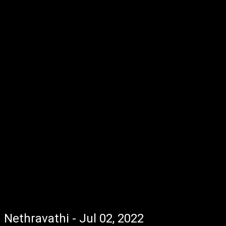
Nethravathi - Jul 02, 2022