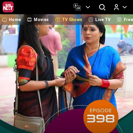
Home
Movies
TV Shows
Live TV
Fre
Log In