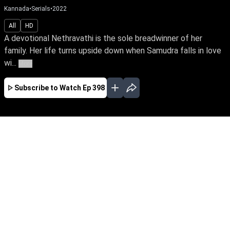
Kannada
•
Serials
•
2022
All
HD
A devotional Nethravathi is the sole breadwinner of her
family. Her life turns upside down when Samudra falls in love
wi...
More
Subscribe to Watch
Ep 398
JAN
FEB
MAR
APR
MAY
EP - 555 ( Jan 02, 2023 )
A devotional Nethravathi is the sole
breadwinner of her family. Her life turns upside
down when Samudra falls in love with her,
unaware of his grudge towards her father.
Follow Nethravathi’s journey of unwavering faith
against the storms of life.