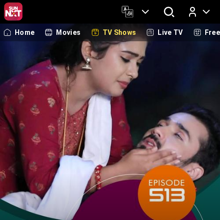
Home
Movies
TV Shows
Live TV
Fre
Log In