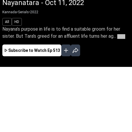
Nayanatara - Oct 11, 2022
Kannada
•
Serials
•
2022
All
HD
Nayana’s purpose in life is to find a suitable groom for her
sister. But Tara's greed for an affluent life turns her ag...
More
Subscribe to Watch
Ep 513
JAN
FEB
MAR
APR
MAY
JUN
JUL
AUG
SEP
OCT
EP - 584 ( Jan 02, 2023 )
Nayana’s purpose in life is to find a suitable
groom for her sister. But Tara's greed for an
affluent life turns her against Nayana & Rahul's
love. Can Nayana & Rahul triumph in their love
amidst countless hurdles & family secrets.