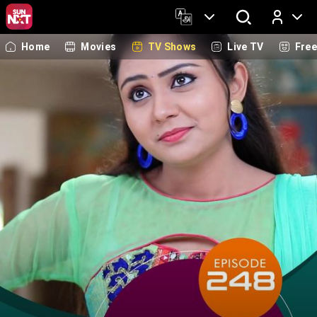
Home
Movies
TV Shows
Live TV
Fre
Log In