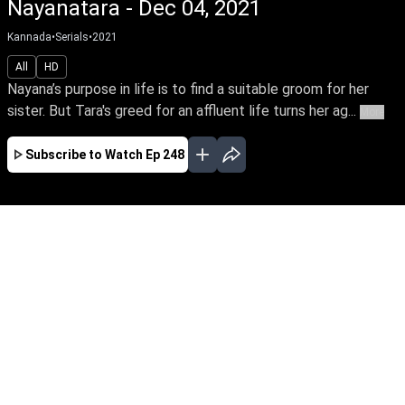
Nayanatara - Dec 04, 2021
Kannada
•
Serials
•
2021
All
HD
Nayana’s purpose in life is to find a suitable groom for her
sister. But Tara's greed for an affluent life turns her ag...
More
Subscribe to Watch
Ep 248
JAN
FEB
MAR
APR
MAY
JUN
JUL
AUG
SEP
OCT
EP - 584 ( Jan 02, 2023 )
Nayana’s purpose in life is to find a suitable
groom for her sister. But Tara's greed for an
affluent life turns her against Nayana & Rahul's
love. Can Nayana & Rahul triumph in their love
amidst countless hurdles & family secrets.