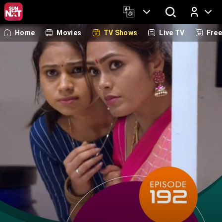
Home
Movies
TV Shows
Live TV
Fre
Log In