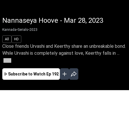
Nannaseya Hoove - Mar 28, 2023
Kannada
•
Serials
•
2023
All
HD
Close friends Urvashi and Keerthy share an unbreakable bond.
While Urvashi is completely against love, Keerthy falls in ...
More
Subscribe to Watch
Ep 192
JAN
FEB
MAR
APR
MAY
JUN
JUL
AUG
SEP
EP - 121 ( Jan 02, 2023 )