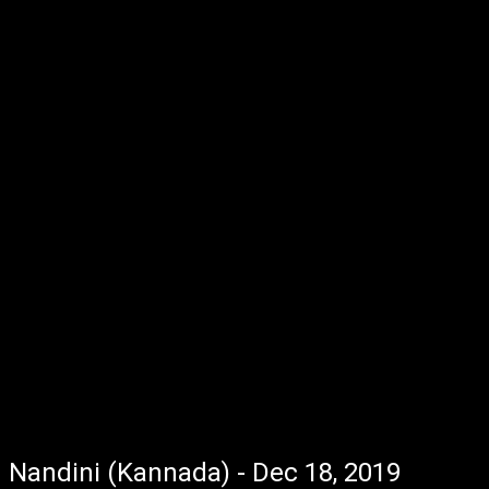
Nandini (Kannada) - Dec 18, 2019