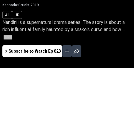
Kannada
•
Serials
•
2019
All
HD
Nandini is a supernatural drama series. The story is about a
rich influential family haunted by a snake's curse and how ...
More
Subscribe to Watch
Ep 823
JAN
FEB
MAR
JUN
JUL
EP-835 Jan 01, 2020
Nandini is a supernatural drama series. The
story is about a rich influential family haunted
by a snake's curse and how a good spirit helps
the family from the snake by its supernatural
powers.