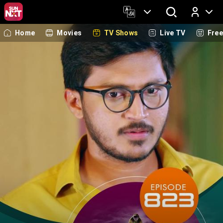
Home
Movies
TV Shows
Live TV
Fre
Log In