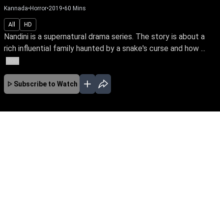
Kannada
•
Horror
•
2019
•
60
Mins
All
HD
Nandini is a supernatural drama series. The story is about a
rich influential family haunted by a snake's curse and how ...
More
Subscribe to Watch
No Episodes for selected month
Download the App