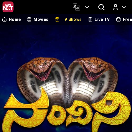
Home
Movies
TV Shows
Live TV
Fre
Log In