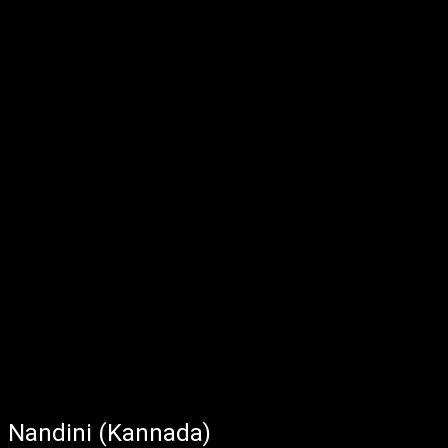
Nandini (Kannada)