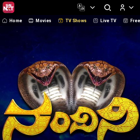
Home
Movies
TV Shows
Live TV
Fre
Log In