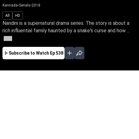
Kannada
•
Serials
•
2018
All
HD
Nandini is a supernatural drama series. The story is about a
rich influential family haunted by a snake's curse and how ...
More
Subscribe to Watch
Ep 538
JAN
FEB
MAR
JUN
JUL
EP-835 Jan 01, 2020
Nandini is a supernatural drama series. The
story is about a rich influential family haunted
by a snake's curse and how a good spirit helps
the family from the snake by its supernatural
powers.