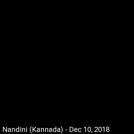
Nandini (Kannada) - Dec 10, 2018