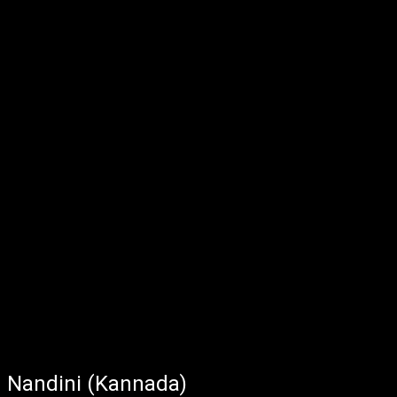
Nandini (Kannada)