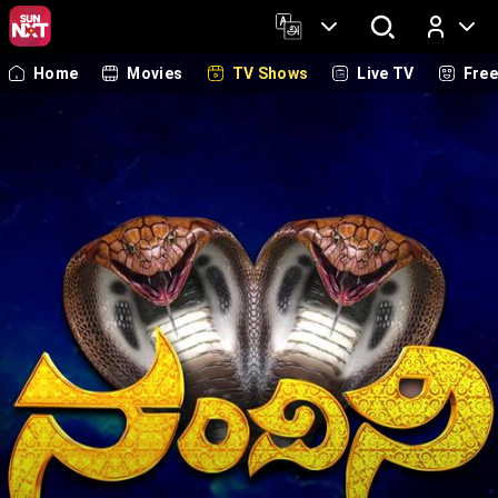
Home
Movies
TV Shows
Live TV
Fre
Log In