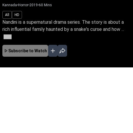
Kannada
•
Horror
•
2019
•
60
Mins
All
HD
Nandini is a supernatural drama series. The story is about a
rich influential family haunted by a snake's curse and how ...
More
Subscribe to Watch
No Episodes for selected month
Download the App