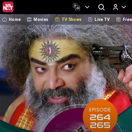
Home
Movies
TV Shows
Live TV
Fre
Log In