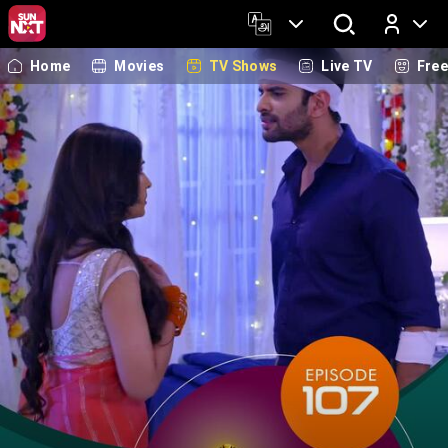
Home
Movies
TV Shows
Live TV
Fre
Log In