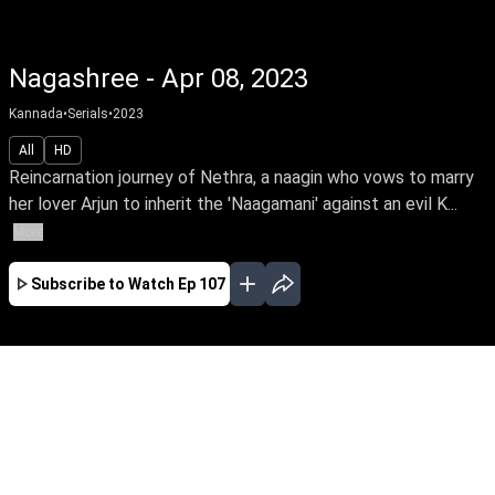
Nagashree - Apr 08, 2023
Kannada
•
Serials
•
2023
All
HD
Reincarnation journey of Nethra, a naagin who vows to marry
her lover Arjun to inherit the 'Naagamani' against an evil K...
More
Subscribe to Watch
Ep 107
JAN
FEB
MAR
APR
EP - 25 ( Jan 02, 2023 )