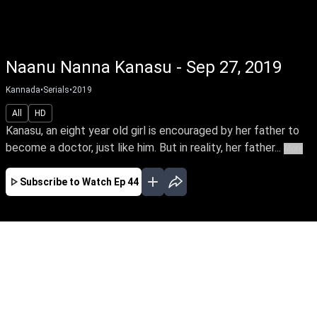
Naanu Nanna Kanasu - Sep 27, 2019
Kannada
•
Serials
•
2019
All
HD
Kanasu, an eight year old girl is encouraged by her father to
become a doctor, just like him. But in reality, her father...
More
Subscribe to Watch
Ep 44
JAN
FEB
MAR
APR
EP - 125 ( Jan 01, 2020 )