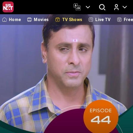
Home
Movies
TV Shows
Live TV
Fre
Log In