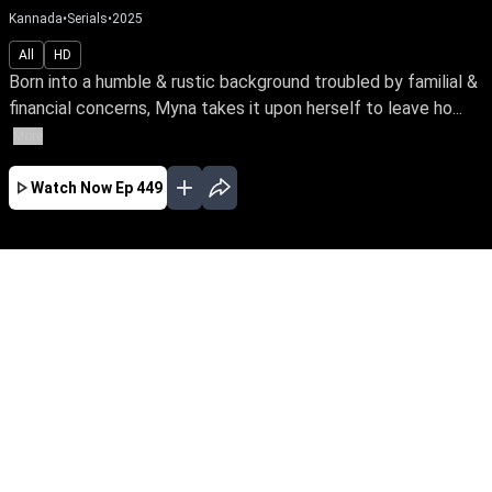
Kannada
•
Serials
•
2025
All
HD
Born into a humble & rustic background troubled by familial &
financial concerns, Myna takes it upon herself to leave ho...
More
Watch Now
Ep 449
AUG
JUL
JUN
MAY
APR
MAR
FEB
JAN
EP - 834 ( Aug 07, 2026 )
Born into a humble & rustic background
troubled by familial & financial concerns, Myna
takes it upon herself to leave home & fearlessly
pursue a better life for her family. Watch her
bravely face the odds of life with unwavering
spirit. Be the first to watch your favourite serial,