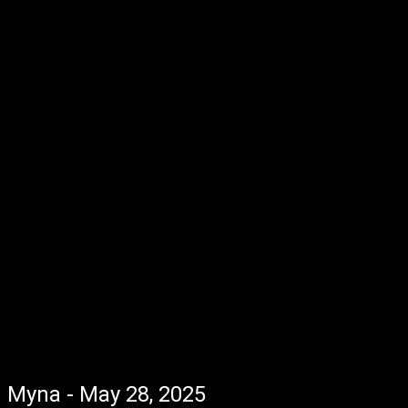
Myna - May 28, 2025