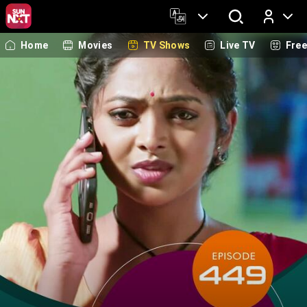
Home
Movies
TV Shows
Live TV
Fre
Log In