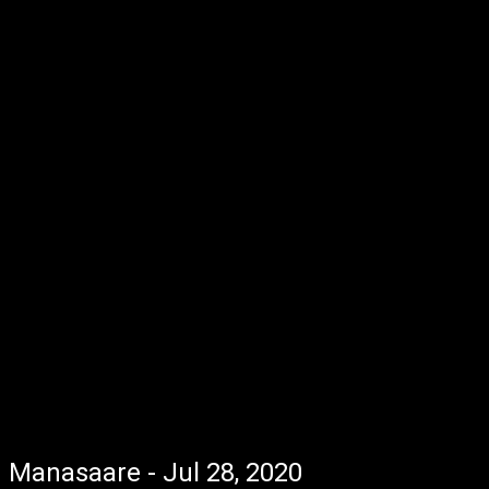
Manasaare - Jul 28, 2020