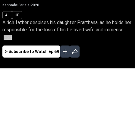
Kannada
•
Serials
•
2020
All
HD
A rich father despises his daughter Prarthana, as he holds her
responsible for the loss of his beloved wife and immense ...
More
Subscribe to Watch
Ep 69
JAN
FEB
MAR
APR
MAY
JUN
JUL
AUG
SEP
OCT
NOV
EP - 182 ( Jan 01, 2021 )
A rich father despises his daughter Prarthana,
as he holds her responsible for the loss of his
beloved wife and immense wealth, on the day
she was born. Prarthana on the other hand
grows up yearning for his love and affection . In
the meanwhile she shares a special bond with