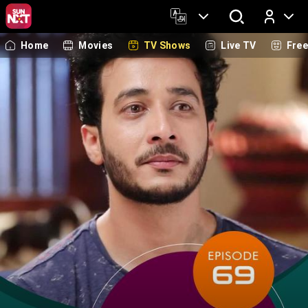
Home
Movies
TV Shows
Live TV
Fre
Log In