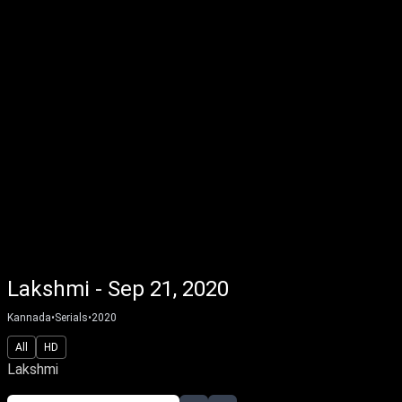
Lakshmi - Sep 21, 2020
Kannada
•
Serials
•
2020
All
HD
Lakshmi