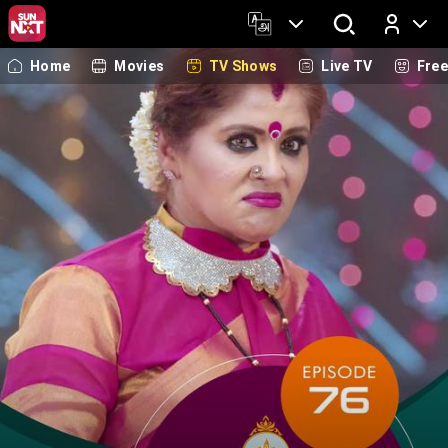
Home
Movies
TV Shows
Live TV
Fre
Log In