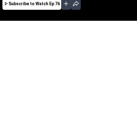
Subscribe to Watch
Ep 76
JAN
FEB
MAR
APR
EP - 150 ( Jan 01, 2021 )
Lakshmi
EP - 151 ( Jan 04, 2021 )
Lakshmi
EP - 152 ( Jan 05, 2021 )