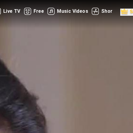
Live TV
Free
Music Videos
Shorts