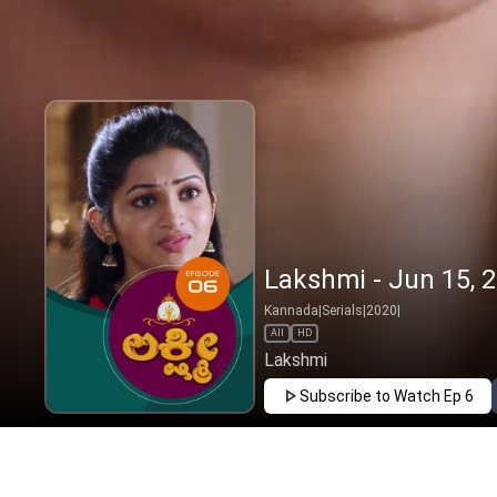
Lakshmi - Jun 15, 
Kannada
|
Serials
|
2020
|
All
HD
Lakshmi
Subscribe to Watch
Ep 6