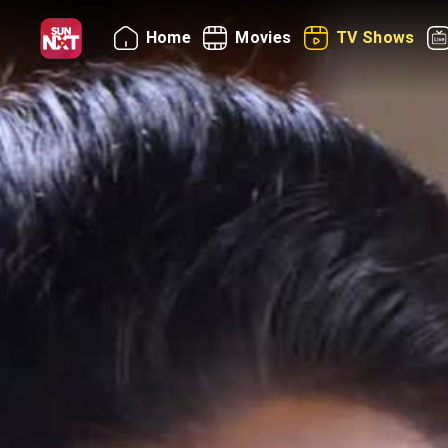
Home
Movies
TV Shows