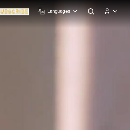
Languages
Log In