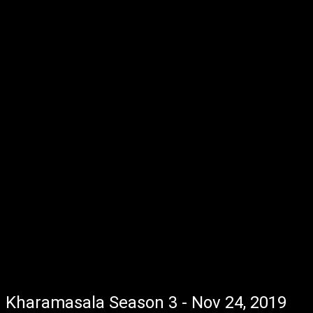
Kharamasala Season 3 - Nov 24, 2019