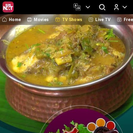
Home
Movies
TV Shows
Live TV
Fre
Log In