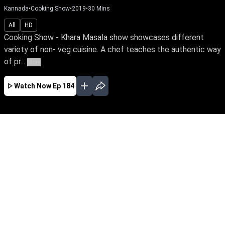
Kannada
•
Cooking Show
•
2019
•
30
Mins
All
HD
Cooking Show - Khara Masala show showcases different
variety of non- veg cuisine. A chef teaches the authentic way
of pr...
More
Watch Now
Ep 184
MAR
FEB
JAN
EP - 218 ( Mar 28, 2020 )
Cooking Show - Khara Masala show
showcases different variety of non- veg cuisine.
A chef teaches the authentic way of preparing
various dishes and provides cooking tips.