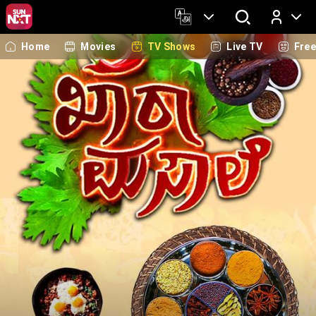
Home
Movies
TV Shows
Live TV
Fre
Log In