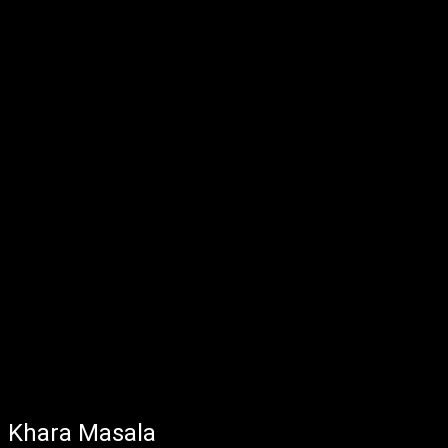
Khara Masala