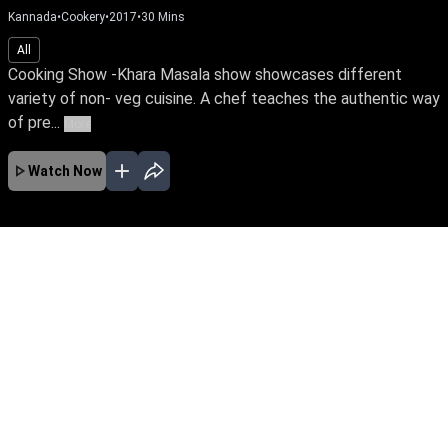
Kannada
•
Cookery
•
2017
•
30
Mins
All
Cooking Show -Khara Masala show showcases different
variety of non- veg cuisine. A chef teaches the authentic way
of pre...
More
Watch Now
No Episodes for selected month
Download the App