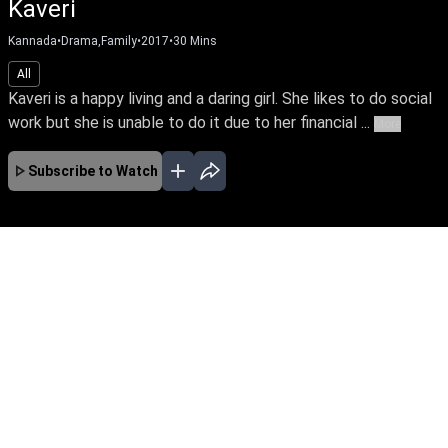
Kaveri
Kannada
•
Drama,Family
•
2017
•
30
Mins
All
Kaveri is a happy living and a daring girl. She likes to do social
work but she is unable to do it due to her financial ...
More
Subscribe to Watch
JAN
FEB
MAR
APR
EP-674 Jan 01, 2020
Kaveri, the lead protagonist of the story is a
courageous girl who fights against exploitation
of women in the society. At one point she loses
everything in life because of this attitude. The
story unfolds how she faces her hurdles and
finds her soulmate.