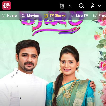
Home
Movies
TV Shows
Live TV
Fre
Log In